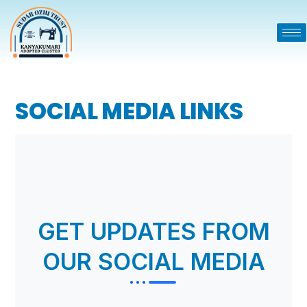
SOCIAL MEDIA LINKS
GET UPDATES FROM
OUR SOCIAL MEDIA