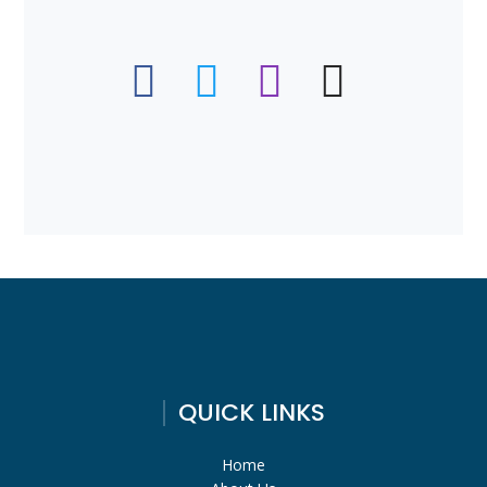
QUICK LINKS
Home