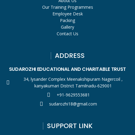
About Us
Our Training Programmes
Employee Desk
Packing
Gallery
Contact Us
ADDRESS
SUDAROZHI EDUCATIONAL AND CHARITABLE TRUST
34, lysander Complex Meenakshipuram Nagercoil ,
kanyakumari District Tamilnadu-629001
+91-9629553681
sudarozhi18@gmail.com
SUPPORT LINK